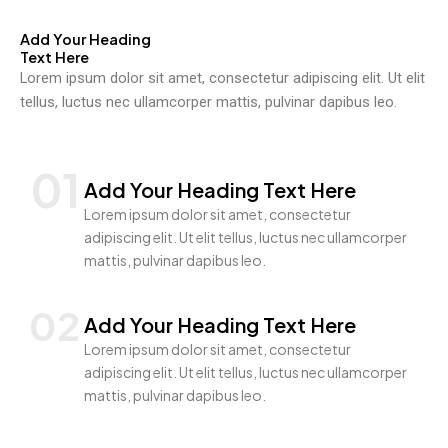
Add Your Heading
Text Here
Lorem ipsum dolor sit amet, consectetur adipiscing elit. Ut elit
tellus, luctus nec ullamcorper mattis, pulvinar dapibus leo.
01
Add Your Heading Text Here
Lorem ipsum dolor sit amet, consectetur
adipiscing elit. Ut elit tellus, luctus nec ullamcorper
mattis, pulvinar dapibus leo.
02
Add Your Heading Text Here
Lorem ipsum dolor sit amet, consectetur
adipiscing elit. Ut elit tellus, luctus nec ullamcorper
mattis, pulvinar dapibus leo.