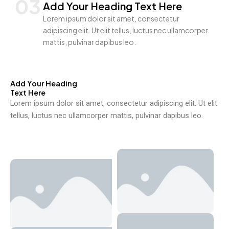
03
Add Your Heading Text Here
Lorem ipsum dolor sit amet, consectetur
adipiscing elit. Ut elit tellus, luctus nec ullamcorper
mattis, pulvinar dapibus leo.
Add Your Heading
Text Here
Lorem ipsum dolor sit amet, consectetur adipiscing elit. Ut elit
tellus, luctus nec ullamcorper mattis, pulvinar dapibus leo.