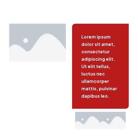
Lorem ipsum
dolor sit amet,
consectetur
adipiscing elit.
Ut elit tellus,
luctus nec
ullamcorper
mattis, pulvinar
dapibus leo.