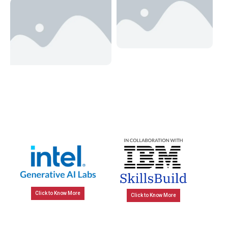
Click to Know More
Click to Know More