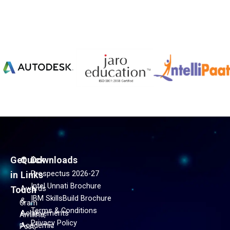
Get
Quick
Downloads
Prospectus 2026-27
in
Links
Intel Unnati Brochure
Awards
Touch
IBM SkillsBuild Brochure
&
Gram
Terms & Conditions
Achievements
Amiliha,
Privacy Policy
Academic
Post,