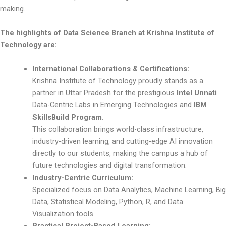
making.
The highlights of Data Science Branch at Krishna Institute of
Technology are:
International Collaborations & Certifications:
Krishna Institute of Technology proudly stands as a
partner in Uttar Pradesh for the prestigious
Intel Unnati
Data-Centric Labs in Emerging Technologies and
IBM
SkillsBuild Program.
This collaboration brings world-class infrastructure,
industry-driven learning, and cutting-edge AI innovation
directly to our students, making the campus a hub of
future technologies and digital transformation.
Industry-Centric Curriculum:
Specialized focus on Data Analytics, Machine Learning, Big
Data, Statistical Modeling, Python, R, and Data
Visualization tools.