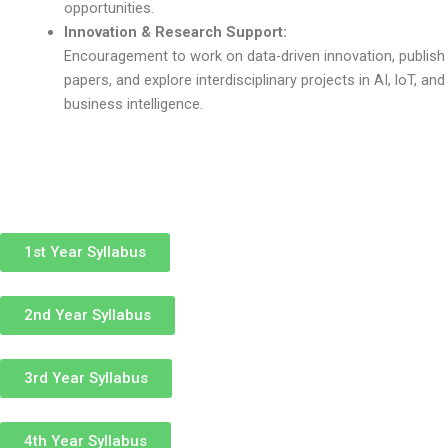
opportunities.
Innovation & Research Support:
Encouragement to work on data-driven innovation, publish
papers, and explore interdisciplinary projects in AI, loT, and
business intelligence.
1st Year Syllabus
2nd Year Syllabus
3rd Year Syllabus
4th Year Syllabus