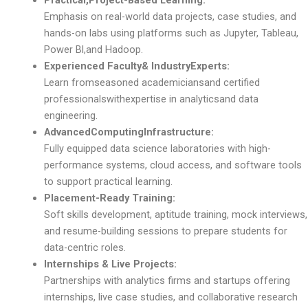
Practical,Project-Based Learning:
Emphasis on real-world data projects, case studies, and
hands-on labs using platforms such as Jupyter, Tableau,
Power Bl,and Hadoop.
Experienced Faculty& IndustryExperts:
Learn fromseasoned academiciansand certified
professionalswithexpertise in analyticsand data
engineering.
AdvancedComputingInfrastructure:
Fully equipped data science laboratories with high-
performance systems, cloud access, and software tools
to support practical learning.
Placement-Ready Training:
Soft skills development, aptitude training, mock interviews,
and resume-building sessions to prepare students for
data-centric roles.
Internships & Live Projects:
Partnerships with analytics firms and startups offering
internships, live case studies, and collaborative research