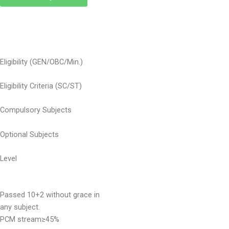
Eligibility (GEN/OBC/Min.)
Eligibility Criteria (SC/ST)
Compulsory Subjects
Optional Subjects
Level
Passed 10+2 without grace in
any subject.
PCM stream≥45%