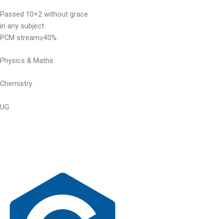
Passed 10+2 without grace
in any subject.
PCM stream≥40%
Physics & Maths
Chemistry
UG