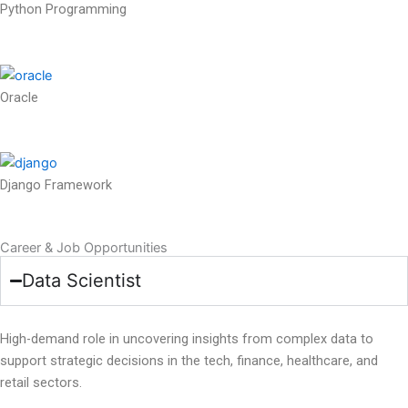
Python Programming
Oracle
Django Framework
Career & Job Opportunities
Data Scientist
High-demand role in uncovering insights from complex data to
support strategic decisions in the tech, finance, healthcare, and
retail sectors.