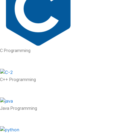
C Programming
C++ Programming
Java Programming