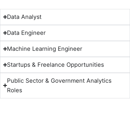
Data Analyst
Data Engineer
Machine Learning Engineer
Startups & Freelance Opportunities
Public Sector & Government Analytics
Roles