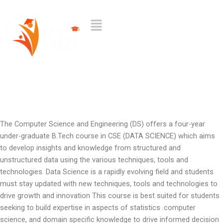
Skip
to
Menu
content
The Computer Science and Engineering (DS) offers a four-year
under-graduate B.Tech course in CSE (DATA SCIENCE) which aims
to develop insights and knowledge from structured and
unstructured data using the various techniques, tools and
technologies. Data Science is a rapidly evolving field and students
must stay updated with new techniques, tools and technologies to
drive growth and innovation This course is best suited for students
seeking to build expertise in aspects of statistics .computer
science, and domain specific knowledge to drive informed decision