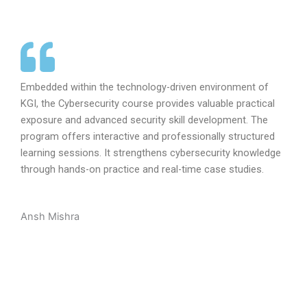
Embedded within the technology-driven environment of
KGI, the Cybersecurity course provides valuable practical
exposure and advanced security skill development. The
program offers interactive and professionally structured
learning sessions. It strengthens cybersecurity knowledge
through hands-on practice and real-time case studies.
Ansh Mishra