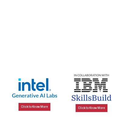
Click to Know More
Click to Know More